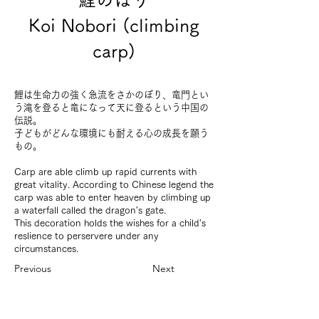
Koi Nobori (climbing
carp)
鯉は生命力の強く急流をさかのぼり、竜門とい
う滝を登ると竜になって天に登るという中国の
伝説。
子どもがどんな環境にも耐える心の成長を願う
もの。
Carp are able climb up rapid currents with
great vitality. According to Chinese legend the
carp was able to enter heaven by climbing up
a waterfall called the dragon's gate.
This decoration holds the wishes for a child's
reslience to perservere under any
circumstances.
Previous
Next