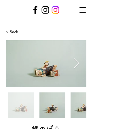
< Back
鯉のぼり