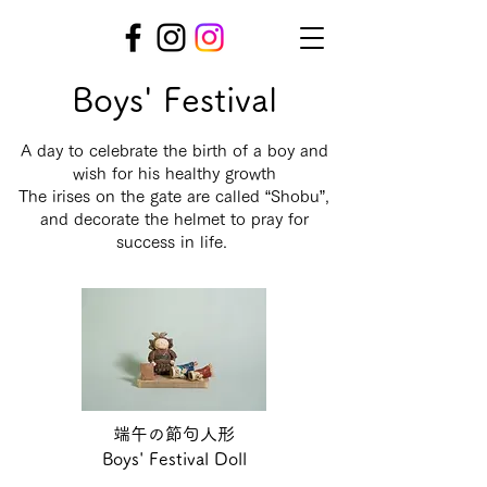
Boys' Festival
A day to celebrate the birth of a boy and
wish for his healthy growth
The irises on the gate are called “Shobu”,
and decorate the helmet to pray for
success in life.
端午の節句人形
Boys' Festival Doll