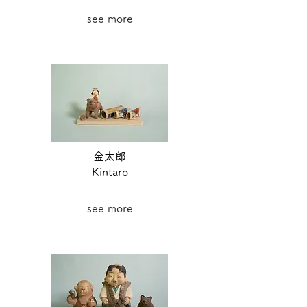
see more
金太郎
Kintaro
see more