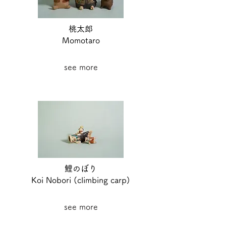
桃太郎
Momotaro
see more
鯉のぼり
Koi Nobori (climbing carp)
see more