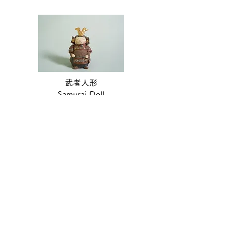
武者人形
Samurai Doll
see more
Please
click here
to enquire about the
products.